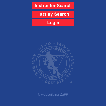
© webbuilding ZuPP