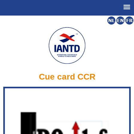
Cue card CCR