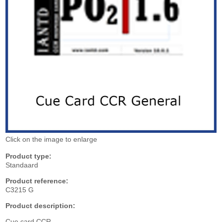
Click on the image to enlarge
Product type:
Standaard
Product reference:
C3215 G
Product description:
Cue card CCR