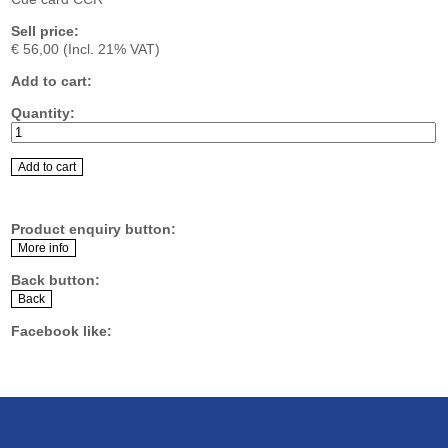
Sell price:
€ 56,00
(Incl. 21% VAT)
Add to cart:
Quantity:
Product enquiry button:
Back button:
Facebook like: