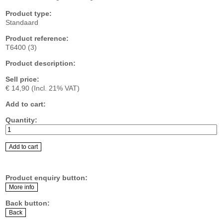
Product type:
Standaard
Product reference:
T6400 (3)
Product description:
Sell price:
€ 14,90
(Incl. 21% VAT)
Add to cart:
Quantity:
Product enquiry button:
Back button: