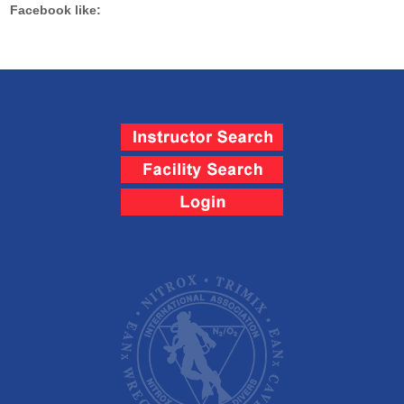
Facebook like: