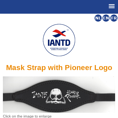
Mask Strap with Pioneer Logo
Click on the image to enlarge